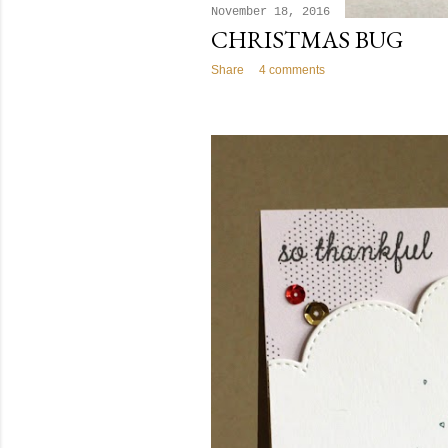
November 18, 2016
CHRISTMAS BUG
Share
4 comments