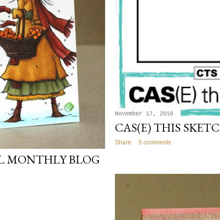
November 17, 2016
CAS(E) THIS SKETC
Share
5 comments
IL MONTHLY BLOG