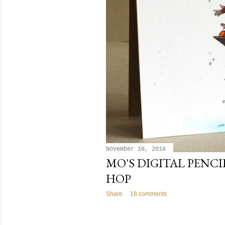
November 16, 2016
MO'S DIGITAL PENC
HOP
Share
18 comments