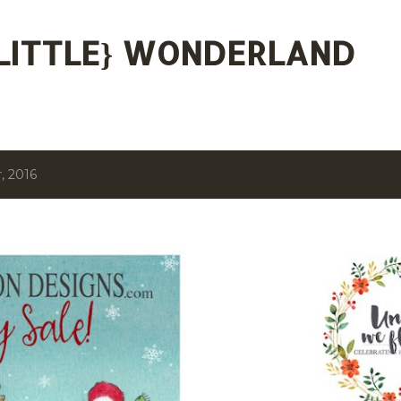
Skip to main content
 {LITTLE} WONDERLAND
, 2016