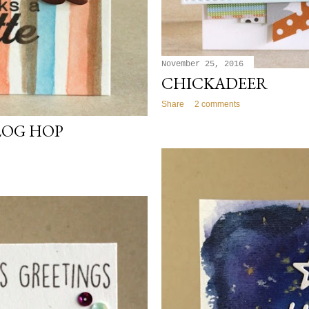
November 25, 2016
CHICKADEER
Share
2 comments
LOG HOP