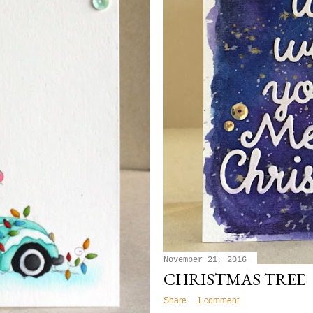
November 21, 2016
CHRISTMAS TREE
Share
1 comment