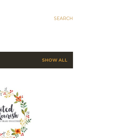
SEARCH
SHOW ALL