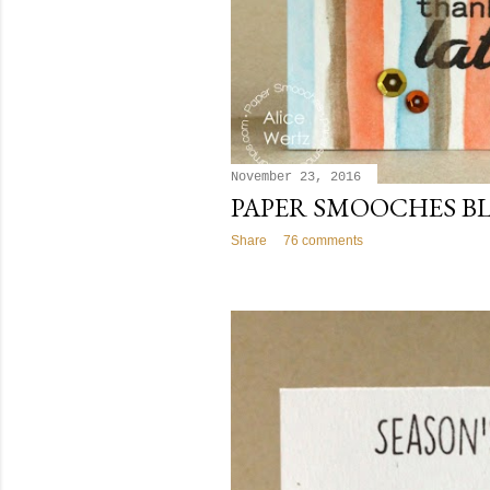
November 23, 2016
PAPER SMOOCHES B
Share
76 comments