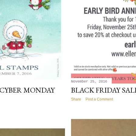
November 25, 2016
 CYBER MONDAY
BLACK FRIDAY SALE
Share
Post a Comment