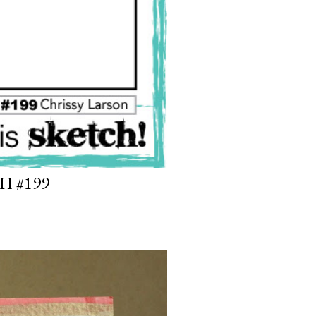
H #199