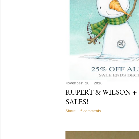
November 28, 2016
RUPERT & WILSON +
SALES!
Share
5 comments