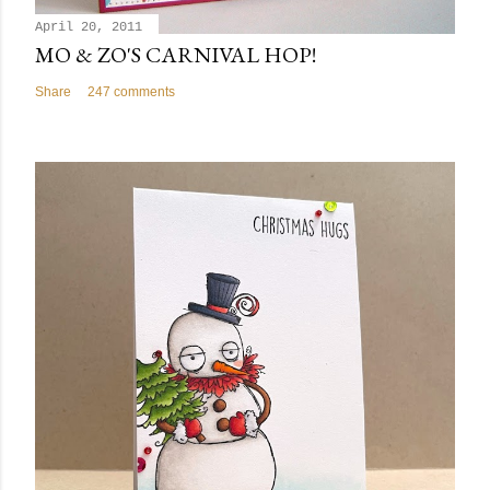
April 20, 2011
MO & ZO'S CARNIVAL HOP!
Share
247 comments