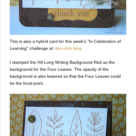
This is also a hybrid card for this week's "In Celebration of
Learning" challenge at
Hero Arts blog
.
I stamped the HA Long Writing Background Red as the
background for the Four Leaves. The opacity of the
background is also lowered so that the Four Leaves could
be the focal point.