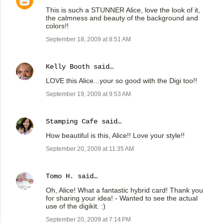
This is such a STUNNER Alice, love the look of it,
the calmness and beauty of the background and
colors!!
September 18, 2009 at 8:51 AM
Kelly Booth
said…
LOVE this Alice...your so good with the Digi too!!
September 19, 2009 at 9:53 AM
Stamping Cafe
said…
How beautiful is this, Alice!! Love your style!!
September 20, 2009 at 11:35 AM
Tomo H.
said…
Oh, Alice! What a fantastic hybrid card! Thank you
for sharing your idea! - Wanted to see the actual
use of the digikit. :)
September 20, 2009 at 7:14 PM