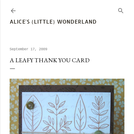
Skip to main content
ALICE'S {LITTLE} WONDERLAND
September 17, 2009
A LEAFY THANK YOU CARD