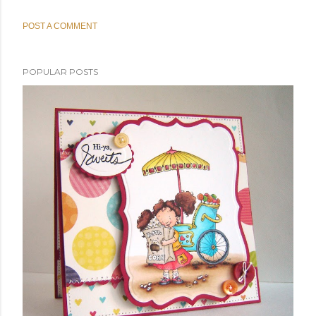
POST A COMMENT
POPULAR POSTS