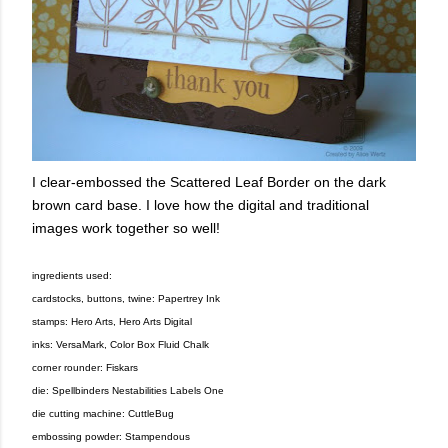
I clear-embossed the Scattered Leaf Border on the dark
brown card base. I love how the digital and traditional
images work together so well!
ingredients used:
cardstocks, buttons, twine: Papertrey Ink
stamps: Hero Arts, Hero Arts Digital
inks: VersaMark, Color Box Fluid Chalk
corner rounder: Fiskars
die: Spellbinders Nestabilities Labels One
die cutting machine: CuttleBug
embossing powder: Stampendous