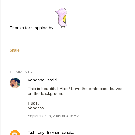
Thanks for stopping by!
Share
COMMENTS
Vanessa
said…
This is beautiful, Alice! Love the embossed leaves
on the background!
Hugs,
Vanessa
September 18, 2009 at 3:18 AM
Tiffany Ervin
said…