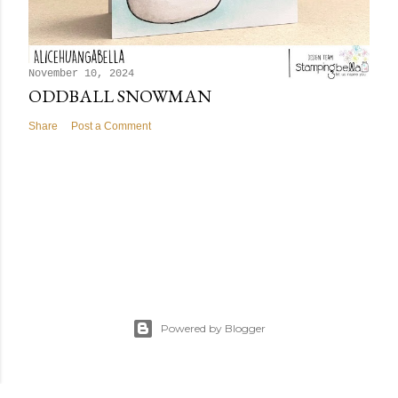
November 10, 2024
ODDBALL SNOWMAN
Share
Post a Comment
Powered by Blogger