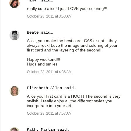
~amy~
said…
really cute alice! I just LOVE your coloring!!!
October 28, 2011 at 3:53 AM
Beate
said…
Alice, you make the best card. CAS or not....they
always rock! Love the image and coloring of your
first card and the layering of the second!
Happy weekend!!!
Hugs and smiles
October 28, 2011 at 4:36 AM
Elizabeth Allan
said…
Alice your first card is a HOOT! The second is very
stylish. I really enjoy all the different styles you
incorporate into your art.
October 28, 2011 at 7:57 AM
Kathy Martin
said…