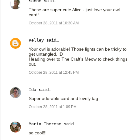
Sanne
said…
These are super cute Alice - just love your owl
card!
October 28, 2011 at 10:30 AM
Kelley
said…
Your owl is adorable! Those lights can be tricky to
get untangled. :D
Heading over to The Craft's Meow to check things
out.
October 28, 2011 at 12:45 PM
Ida
said…
Super adorable card and lovely tag.
October 28, 2011 at 1:09 PM
Maria Therese
said…
so cool!!!