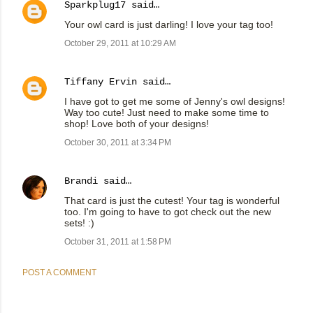
Sparkplug17
said…
Your owl card is just darling! I love your tag too!
October 29, 2011 at 10:29 AM
Tiffany Ervin
said…
I have got to get me some of Jenny's owl designs!
Way too cute! Just need to make some time to
shop! Love both of your designs!
October 30, 2011 at 3:34 PM
Brandi
said…
That card is just the cutest! Your tag is wonderful
too. I'm going to have to got check out the new
sets! :)
October 31, 2011 at 1:58 PM
POST A COMMENT