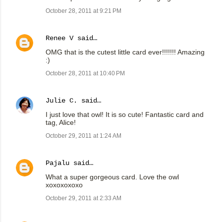
October 28, 2011 at 9:21 PM
Renee V
said…
OMG that is the cutest little card ever!!!!!!! Amazing
:)
October 28, 2011 at 10:40 PM
Julie C.
said…
I just love that owl! It is so cute! Fantastic card and
tag, Alice!
October 29, 2011 at 1:24 AM
Pajalu
said…
What a super gorgeous card. Love the owl
xoxoxoxoxo
October 29, 2011 at 2:33 AM