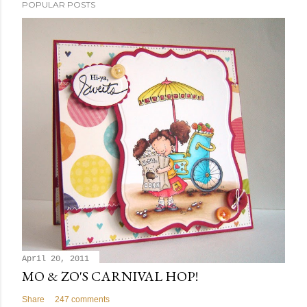
POPULAR POSTS
April 20, 2011
MO & ZO'S CARNIVAL HOP!
Share
247 comments