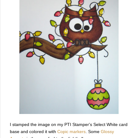
I stamped the image on my PTI Stamper's Select White card
base and colored it with
Copic markers
. Some
Glossy