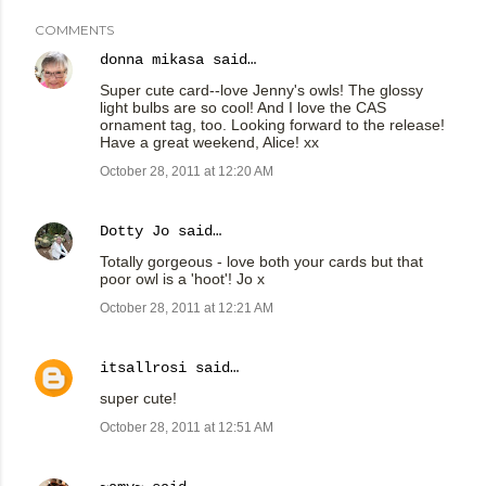
COMMENTS
donna mikasa
said…
Super cute card--love Jenny's owls! The glossy
light bulbs are so cool! And I love the CAS
ornament tag, too. Looking forward to the release!
Have a great weekend, Alice! xx
October 28, 2011 at 12:20 AM
Dotty Jo
said…
Totally gorgeous - love both your cards but that
poor owl is a 'hoot'! Jo x
October 28, 2011 at 12:21 AM
itsallrosi
said…
super cute!
October 28, 2011 at 12:51 AM