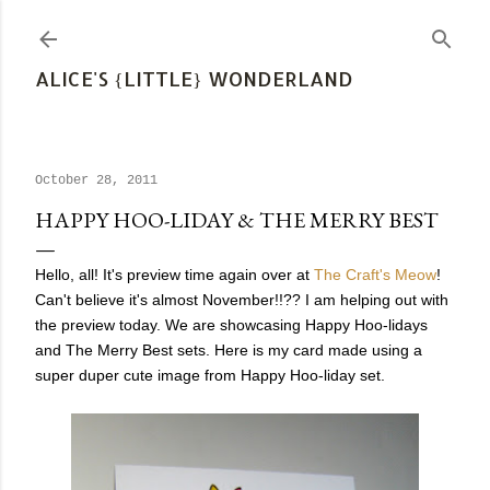
Skip to main content
ALICE'S {LITTLE} WONDERLAND
October 28, 2011
HAPPY HOO-LIDAY & THE MERRY BEST
Hello, all! It's preview time again over at
The Craft's Meow
!
Can't believe it's almost November!!?? I am helping out with
the preview today. We are showcasing Happy Hoo-lidays
and The Merry Best sets. Here is my card made using a
super duper cute image from Happy Hoo-liday set.