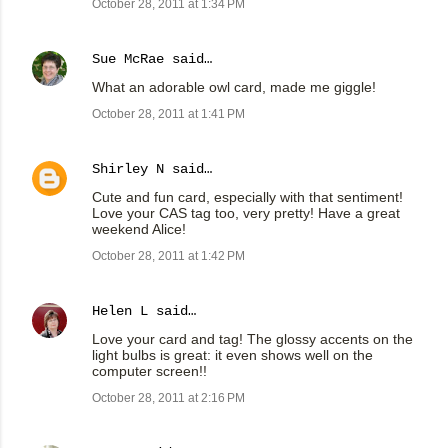
October 28, 2011 at 1:34 PM
Sue McRae
said…
What an adorable owl card, made me giggle!
October 28, 2011 at 1:41 PM
Shirley N
said…
Cute and fun card, especially with that sentiment!
Love your CAS tag too, very pretty! Have a great
weekend Alice!
October 28, 2011 at 1:42 PM
Helen L
said…
Love your card and tag! The glossy accents on the
light bulbs is great: it even shows well on the
computer screen!!
October 28, 2011 at 2:16 PM