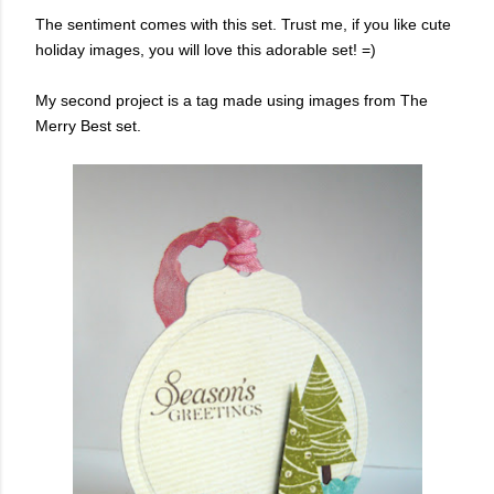
The sentiment comes with this set. Trust me, if you like cute
holiday images, you will love this adorable set! =)
My second project is a tag made using images from The
Merry Best set.