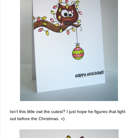
Isn't this little owl the cutest? I just hope he figures that light
out before the Christmas. =)