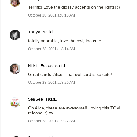
Terrific! Love the glossy accents on the lights! :)
October 28, 2011 at 8:10 AM
Tanya
said…
totally adorable, love the owl, too cute!
October 28, 2011 at 8:14 AM
Niki Estes
said…
Great cards, Alice! That owl card is so cute!
October 28, 2011 at 8:20 AM
SemSee
said…
Oh Alice, these are awesome!! Loving this TCM
release! :) xx
October 28, 2011 at 9:22 AM