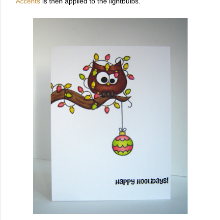
Accents
is then applied to the lightbulbs.