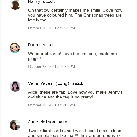
Merry
said…
Oh that owl certainly makes me smile....love how
you have coloured him. The Christmas trees are
lovely too.
October 28, 2011 at 2:21 PM
Danni
said…
Wonderful cards! Love the first one, made me
giggle!
October 28, 2011 at 2:39 PM
Vera Yates (Ling)
said…
Alice, these are fab! Love how you make Jenny's
owl shine and the tag is so pretty!
October 28, 2011 at 5:16 PM
June Nelson
said…
Two brilliant cards and I wish I could make clean
and simple look like that!!! they are gorgeous xx