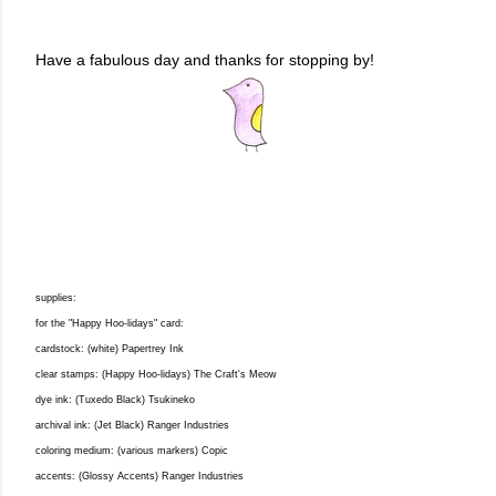
Have a fabulous day and thanks for stopping by!
supplies:
for the "Happy Hoo-lidays" card:
cardstock: (white) Papertrey Ink
clear stamps: (Happy Hoo-lidays) The Craft's Meow
dye ink: (Tuxedo Black) Tsukineko
archival ink: (Jet Black) Ranger Industries
coloring medium: (various markers) Copic
accents: (Glossy Accents) Ranger Industries