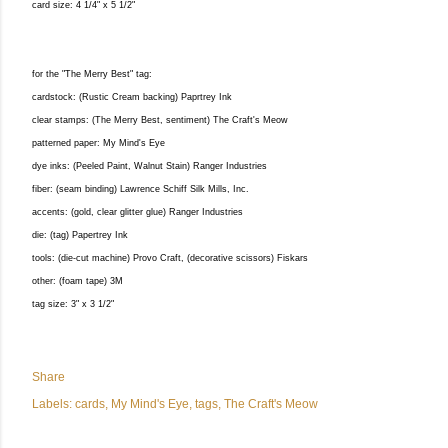
card size: 4 1/4" x 5 1/2"
for the "The Merry Best" tag:
cardstock: (Rustic Cream backing) Paprtrey Ink
clear stamps: (The Merry Best, sentiment) The Craft's Meow
patterned paper: My Mind's Eye
dye inks: (Peeled Paint, Walnut Stain) Ranger Industries
fiber: (seam binding) Lawrence Schiff Silk Mills, Inc.
accents: (gold, clear glitter glue) Ranger Industries
die: (tag) Papertrey Ink
tools: (die-cut machine) Provo Craft, (decorative scissors) Fiskars
other: (foam tape) 3M
tag size: 3" x 3 1/2"
Share
Labels:
cards
My Mind's Eye
tags
The Craft's Meow