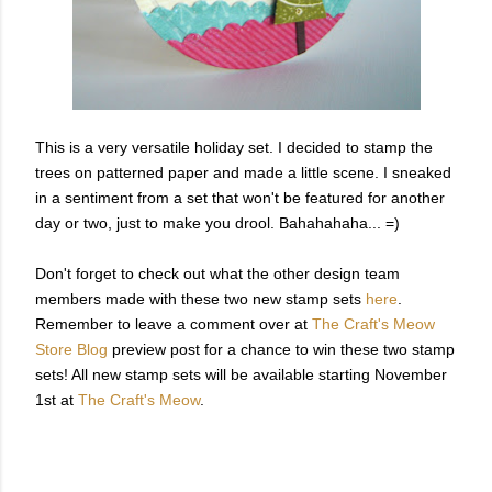
This is a very versatile holiday set. I decided to stamp the
trees on patterned paper and made a little scene. I sneaked
in a sentiment from a set that won't be featured for another
day or two, just to make you drool. Bahahahaha... =)
Don't forget to check out what the other design team
members made with these two new stamp sets
here
.
Remember to leave a comment over at
The Craft's Meow
Store Blog
preview post for a chance to win these two stamp
sets! All new stamp sets will be available starting November
1st at
The Craft's Meow
.