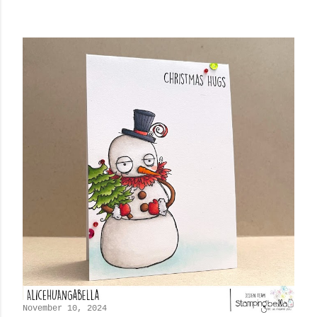
November 10, 2024