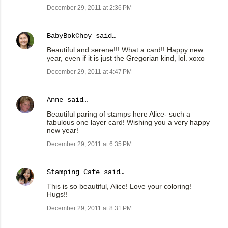
December 29, 2011 at 2:36 PM
BabyBokChoy
said…
Beautiful and serene!!! What a card!! Happy new
year, even if it is just the Gregorian kind, lol. xoxo
December 29, 2011 at 4:47 PM
Anne
said…
Beautiful paring of stamps here Alice- such a
fabulous one layer card! Wishing you a very happy
new year!
December 29, 2011 at 6:35 PM
Stamping Cafe
said…
This is so beautiful, Alice! Love your coloring!
Hugs!!
December 29, 2011 at 8:31 PM