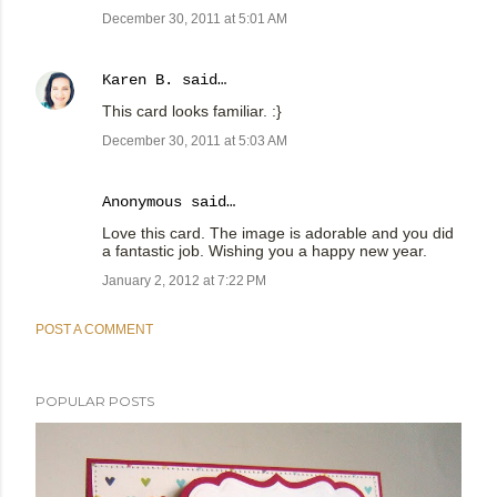
December 30, 2011 at 5:01 AM
Karen B.
said…
This card looks familiar. :}
December 30, 2011 at 5:03 AM
Anonymous said…
Love this card. The image is adorable and you did
a fantastic job. Wishing you a happy new year.
January 2, 2012 at 7:22 PM
POST A COMMENT
POPULAR POSTS