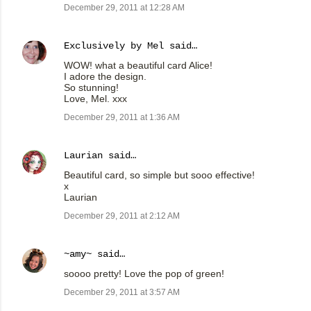
December 29, 2011 at 12:28 AM
Exclusively by Mel
said…
WOW! what a beautiful card Alice!
I adore the design.
So stunning!
Love, Mel. xxx
December 29, 2011 at 1:36 AM
Laurian
said…
Beautiful card, so simple but sooo effective!
x
Laurian
December 29, 2011 at 2:12 AM
~amy~
said…
soooo pretty! Love the pop of green!
December 29, 2011 at 3:57 AM