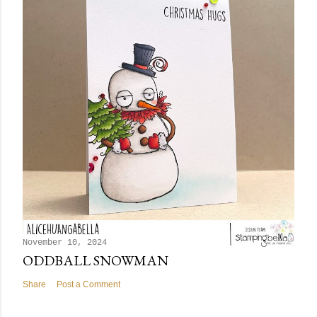
November 10, 2024
ODDBALL SNOWMAN
Share
Post a Comment