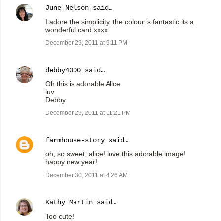
June Nelson
said…
I adore the simplicity, the colour is fantastic its a
wonderful card xxxx
December 29, 2011 at 9:11 PM
debby4000
said…
Oh this is adorable Alice.
luv
Debby
December 29, 2011 at 11:21 PM
farmhouse-story
said…
oh, so sweet, alice! love this adorable image!
happy new year!
December 30, 2011 at 4:26 AM
Kathy Martin
said…
Too cute!