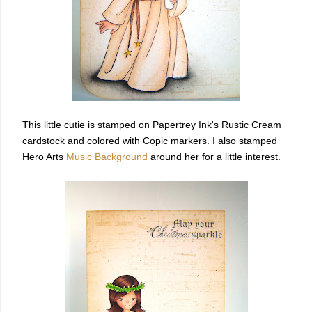
This little cutie is stamped on Papertrey Ink's Rustic Cream
cardstock and colored with Copic markers. I also stamped
Hero Arts
Music Background
around her for a little interest.