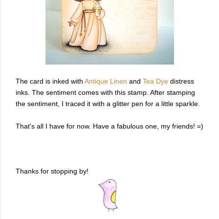
The card is inked with
Antique Linen
and
Tea Dye
distress
inks. The sentiment comes with this stamp. After stamping
the sentiment, I traced it with a glitter pen for a little sparkle.
That's all I have for now. Have a fabulous one, my friends! =)
Thanks for stopping by!