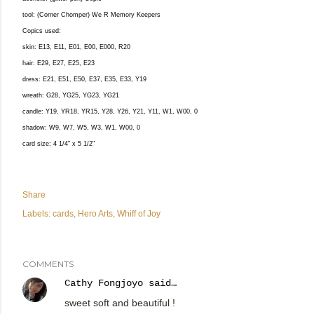
tool: (Corner Chomper) We R Memory Keepers
Copics used:
skin: E13, E11, E01, E00, E000, R20
hair: E29, E27, E25, E23
dress: E21, E51, E50, E37, E35, E33, Y19
wreath: G28, YG25, YG23, YG21
candle: Y19, YR18, YR15, Y28, Y26, Y21, Y11, W1, W00, 0
shadow: W9, W7, W5, W3, W1, W00, 0
card size: 4 1/4" x 5 1/2"
Share
Labels:
cards
Hero Arts
Whiff of Joy
COMMENTS
Cathy Fongjoyo
said…
sweet soft and beautiful !