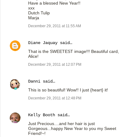
Have a blessed New Year!!
xxx
Dutch Tulip
Marja
December 29, 2011 at 11:55 AM
Diane Jaquay
said…
That is the SWEETEST image!!! Beautiful card,
Alice!
December 29, 2011 at 12:07 PM
Danni
said…
This is so beautiful! Wow!! I just {heart} it!
December 29, 2011 at 12:48 PM
Kelly Booth
said…
Just Precious....and her hair is just
Gorgeous...happy New Year to you my Sweet
Friend!~!