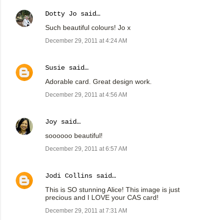
Dotty Jo
said…
Such beautiful colours! Jo x
December 29, 2011 at 4:24 AM
Susie
said…
Adorable card. Great design work.
December 29, 2011 at 4:56 AM
Joy
said…
soooooo beautiful!
December 29, 2011 at 6:57 AM
Jodi Collins
said…
This is SO stunning Alice! This image is just
precious and I LOVE your CAS card!
December 29, 2011 at 7:31 AM