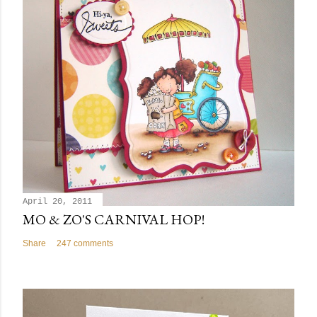
April 20, 2011
MO & ZO'S CARNIVAL HOP!
Share
247 comments