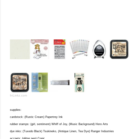
InLinkz.com
supplies:
cardstock: (Rustic Cream) Papertrey Ink
rubber stamps: (girl, sentiment) Whiff of Joy, (Music Background) Hero Arts
dye inks: (Tuxedo Black) Tsukineko, (Antique Linen, Tea Dye) Ranger Industries
accnets: (glitter pen) Copic