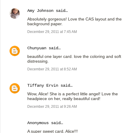
Amy Johnson
said…
Absolutely gorgeous! Love the CAS layout and the
background paper.
December 29, 2011 at 7:45 AM
Chunyuan
said…
beautiful one layer card. love the coloring and soft
distressing.
December 29, 2011 at 8:52 AM
Tiffany Ervin
said…
Wow, Alice! She is a perfect little angel! Love the
headpiece on her, really beautiful card!
December 29, 2011 at 9:26 AM
Anonymous said…
A super sweet card, Alice!!!