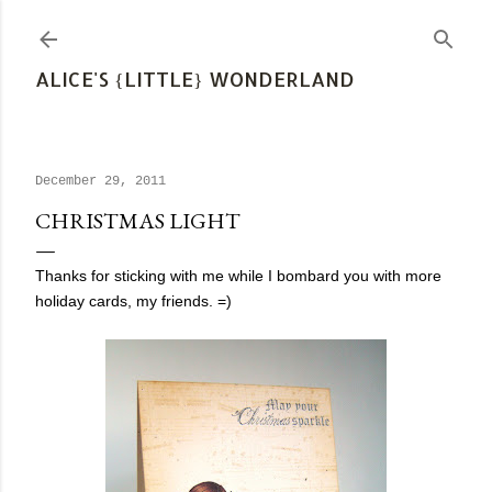
Skip to main content
ALICE'S {LITTLE} WONDERLAND
December 29, 2011
CHRISTMAS LIGHT
Thanks for sticking with me while I bombard you with more
holiday cards, my friends. =)