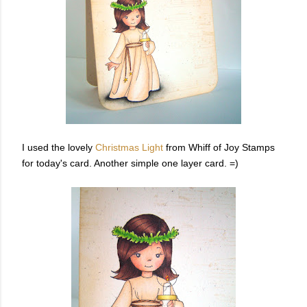
I used the lovely
Christmas Light
from Whiff of Joy Stamps
for today's card. Another simple one layer card. =)