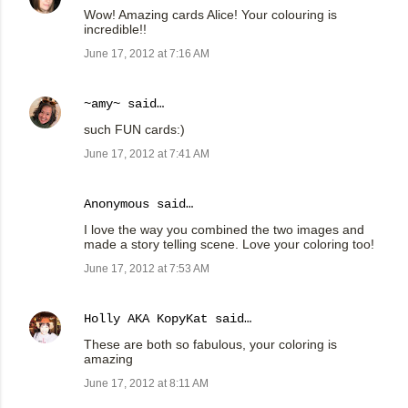
Wow! Amazing cards Alice! Your colouring is
incredible!!
June 17, 2012 at 7:16 AM
~amy~
said…
such FUN cards:)
June 17, 2012 at 7:41 AM
Anonymous said…
I love the way you combined the two images and
made a story telling scene. Love your coloring too!
June 17, 2012 at 7:53 AM
Holly AKA KopyKat
said…
These are both so fabulous, your coloring is
amazing
June 17, 2012 at 8:11 AM