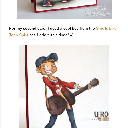
For my second card, I used a cool boy from the
Smells Like
Teen Spirit
set. I adore this dude! =)