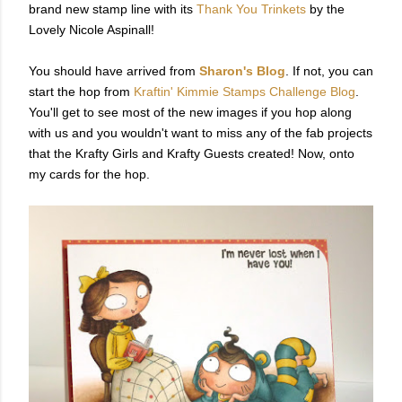
brand new stamp line with its
Thank You Trinkets
by the
Lovely Nicole Aspinall!
You should have arrived from
Sharon's Blog
. If not, you can
start the hop from
Kraftin' Kimmie Stamps Challenge Blog
.
You'll get to see most of the new images if you hop along
with us and you wouldn't want to miss any of the fab projects
that the Krafty Girls and Krafty Guests created! Now, onto
my cards for the hop.