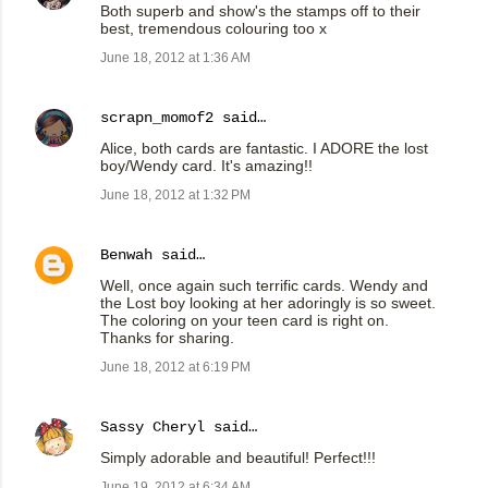
Both superb and show's the stamps off to their
best, tremendous colouring too x
June 18, 2012 at 1:36 AM
scrapn_momof2
said…
Alice, both cards are fantastic. I ADORE the lost
boy/Wendy card. It's amazing!!
June 18, 2012 at 1:32 PM
Benwah
said…
Well, once again such terrific cards. Wendy and
the Lost boy looking at her adoringly is so sweet.
The coloring on your teen card is right on.
Thanks for sharing.
June 18, 2012 at 6:19 PM
Sassy Cheryl
said…
Simply adorable and beautiful! Perfect!!!
June 19, 2012 at 6:34 AM