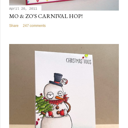
April 20, 2011
MO & ZO'S CARNIVAL HOP!
Share
247 comments