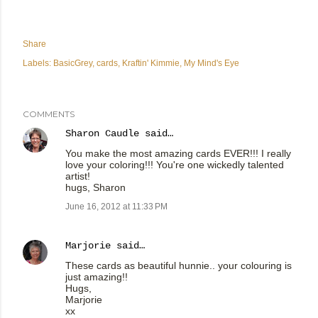
Share
Labels:
BasicGrey
cards
Kraftin' Kimmie
My Mind's Eye
COMMENTS
Sharon Caudle
said…
You make the most amazing cards EVER!!! I really
love your coloring!!! You're one wickedly talented
artist!
hugs, Sharon
June 16, 2012 at 11:33 PM
Marjorie
said…
These cards as beautiful hunnie.. your colouring is
just amazing!!
Hugs,
Marjorie
xx