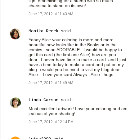
light embellishing for a stamp with so much
charisma to stand on its own!
June 17, 2012 at 11:43 AM
Monika Reeck
said…
Yaaay Alice your coloring is more and more
beautiful now looks like in the Books or in the
comics...sooo ADORABLE...I would be happy to
get this card (the first one Alice) how are you
dear...I never have time to make a card..and I just
have a time today to make a card and put on my
blog :) would you be mind to visit my blog dear
Alice....Love your card Always...Alice...hugs
June 17, 2012 at 11:49 AM
Linda Carson
said…
Most excellent artwork! Love your coloring and am
jealous of your shading!!
June 17, 2012 at 12:14 PM