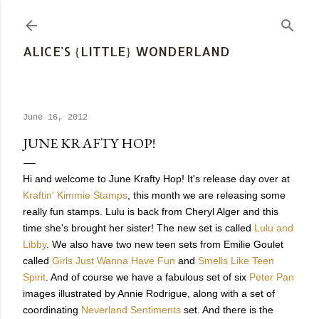
Skip to main content
ALICE'S {LITTLE} WONDERLAND
June 16, 2012
JUNE KRAFTY HOP!
Hi and welcome to June Krafty Hop! It's release day over at
Kraftin' Kimmie Stamps
, this month we are releasing some
really fun stamps. Lulu is back from Cheryl Alger and this
time she's brought her sister! The new set is called
Lulu and
Libby
. We also have two new teen sets from Emilie Goulet
called
Girls Just Wanna Have Fun
and
Smells Like Teen
Spirit
. And of course we have a fabulous set of six
Peter Pan
images illustrated by Annie Rodrigue, along with a set of
coordinating
Neverland Sentiments
set. And there is the