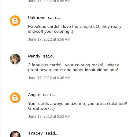
June 17, 2012 at 5:56 AM
Unknown
said…
Fabulous cards! I love the simple LO, they really
showoff your coloring :)
June 17, 2012 at 5:58 AM
wendy
said…
2 fabulous cards!...your coloring rocks!...what a
great new release and super inspirational hop!
June 17, 2012 at 6:46 AM
Angie
said…
Your cards always amaze me, you are so talented!!
Great work. :)
June 17, 2012 at 6:53 AM
Tracey
said…