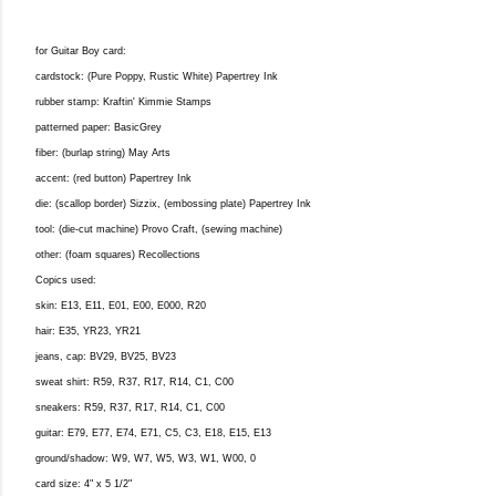
for Guitar Boy card:
cardstock: (Pure Poppy, Rustic White) Papertrey Ink
rubber stamp: Kraftin' Kimmie Stamps
patterned paper: BasicGrey
fiber: (burlap string) May Arts
accent: (red button) Papertrey Ink
die: (scallop border) Sizzix, (embossing plate) Papertrey Ink
tool: (die-cut machine) Provo Craft, (sewing machine)
other: (foam squares) Recollections
Copics used:
skin: E13, E11, E01, E00, E000, R20
hair: E35, YR23, YR21
jeans, cap: BV29, BV25, BV23
sweat shirt: R59, R37, R17, R14, C1, C00
sneakers: R59, R37, R17, R14, C1, C00
guitar: E79, E77, E74, E71, C5, C3, E18, E15, E13
ground/shadow: W9, W7, W5, W3, W1, W00, 0
card size: 4" x 5 1/2"