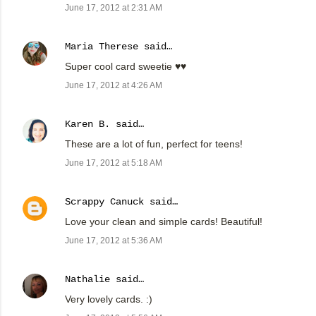
June 17, 2012 at 2:31 AM
Maria Therese
said…
Super cool card sweetie ♥♥
June 17, 2012 at 4:26 AM
Karen B.
said…
These are a lot of fun, perfect for teens!
June 17, 2012 at 5:18 AM
Scrappy Canuck
said…
Love your clean and simple cards! Beautiful!
June 17, 2012 at 5:36 AM
Nathalie
said…
Very lovely cards. :)