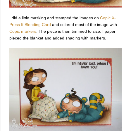
I did a little masking and stamped the images on
Copic X-
Press It Blending Card
and colored most of the image with
Copic markers
. The piece is then trimmed to size. I paper
pieced the blanket and added shading with markers.