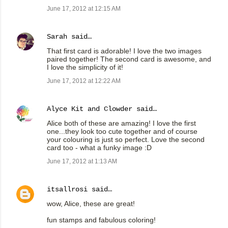
June 17, 2012 at 12:15 AM
Sarah
said…
That first card is adorable! I love the two images
paired together! The second card is awesome, and
I love the simplicity of it!
June 17, 2012 at 12:22 AM
Alyce Kit and Clowder
said…
Alice both of these are amazing! I love the first
one...they look too cute together and of course
your colouring is just so perfect. Love the second
card too - what a funky image :D
June 17, 2012 at 1:13 AM
itsallrosi
said…
wow, Alice, these are great!
fun stamps and fabulous coloring!