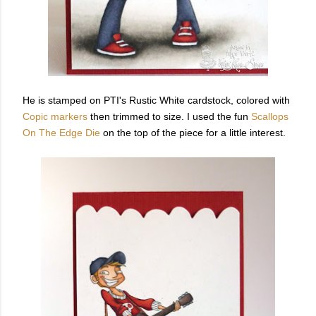
He is stamped on PTI's Rustic White cardstock, colored with
Copic markers
then trimmed to size. I used the fun
Scallops
On The Edge Die
on the top of the piece for a little interest.