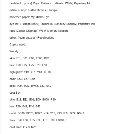
cardstock: (white) Copic X-Press It, (Rustic White) Papertrey Ink
rubber stamp: Kraftin' Kimmie Stamps
patterned paper: My Mind's Eye
dye ink: (Tuxedo Black) Tsukineko, (Smokey Shadow) Papertrey Ink
tool: (Corner Chomper) We R Memory Keepers
other: (foam squares) Recollections
Copics used:
Wendy:
skin: E11, E01, E00, E000, R20
hair: E29, E27, E25, E23, E53
nightgown: Y19, Y15, Y13, YR18
chair: E59, E57, E55
book: R24, R22, RV42, E41, E40
Lost Boy:
skin: E13, E11, E01, E00, E000, R20
hair: E49, E47, E44, E43
outfit: BG78, BG75, BG72, Y19, Y15, Y13, R24, R22, RV42
floor: E59, E37, E35, E33, E31, E30, E0000, 0
card size: 4" x 5 1/2"