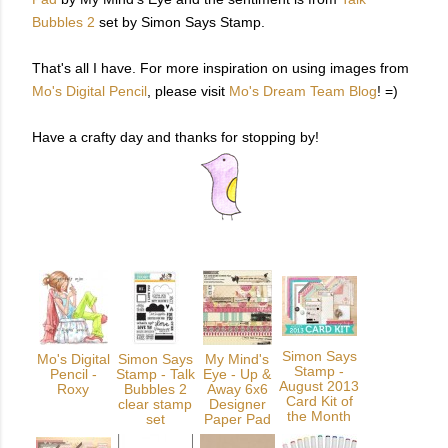
Bubbles 2
set by Simon Says Stamp.
That's all I have. For more inspiration on using images from
Mo's Digital Pencil
, please visit
Mo's Dream Team Blog
! =)
Have a crafty day and thanks for stopping by!
Simon Says
Mo's Digital
Simon Says
My Mind's
Stamp -
Pencil -
Stamp - Talk
Eye - Up &
August 2013
Roxy
Bubbles 2
Away 6x6
Card Kit of
clear stamp
Designer
the Month
set
Paper Pad