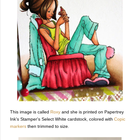
This image is called
Roxy
and she is printed on Papertrey
Ink's Stamper's Select White cardstock, colored with
Copic
markers
then trimmed to size.