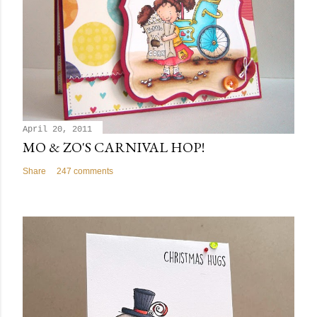
April 20, 2011
MO & ZO'S CARNIVAL HOP!
Share
247 comments