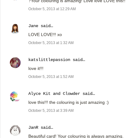
?Your colouring is amazing! Love love LOVE this!!
October 5, 2013 at 12:29 AM
Jane
said…
LOVE LOVE!!! xo
October 5, 2013 at 1:32 AM
katslittlepassion
said…
love it!!!
October 5, 2013 at 1:52 AM
Alyce Kit and Clowder
said…
love this!!! the colouring is just amazing :)
October 5, 2013 at 3:39 AM
JanR
said…
Beautiful card! Your colouring is always amazing.