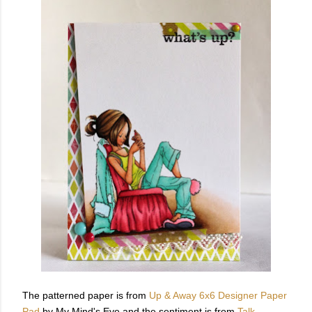
The patterned paper is from
Up & Away 6x6 Designer Paper
Pad
by My Mind's Eye and the sentiment is from
Talk