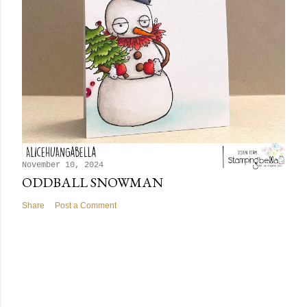
November 10, 2024
ODDBALL SNOWMAN
Share
Post a Comment