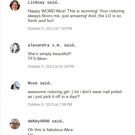
Lindsay
said…
Happy WCMD Alice! This is stunning! Your coloring
always floors me, just amazing! And, the LO is so
fresh and fun!
October 5, 2013 at 7:00 PM
alexandra s.m.
said…
She's simply beautiful!!
TFS Alice~
October 5, 2013 at 10:18 PM
Rose
said…
awesome coloring girl :) lol i don't wear nail polish
as i just pick it off in a day!!!
October 6, 2013 at 7:08 PM
debby4000
said…
Oh this is fabulous Alice.
luv