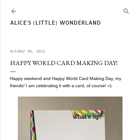
Skip to main content
ALICE'S {LITTLE} WONDERLAND
October 05, 2013
HAPPY WORLD CARD MAKING DAY!
Happy weekend and Happy World Card Making Day, my
friends! I am celebrating it with a card, of course! =)