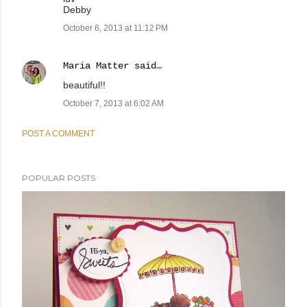
Debby
October 6, 2013 at 11:12 PM
Maria Matter
said…
beautiful!!
October 7, 2013 at 6:02 AM
POST A COMMENT
POPULAR POSTS