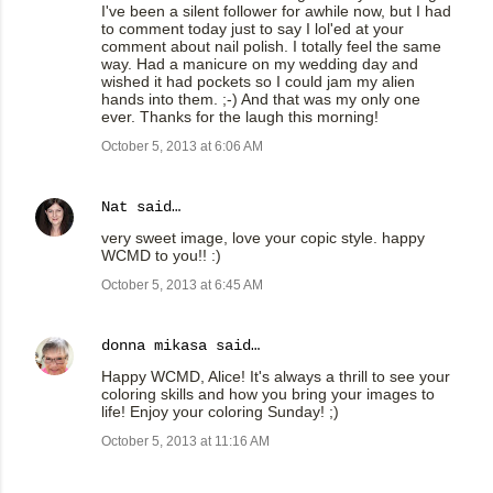
I've been a silent follower for awhile now, but I had
to comment today just to say I lol'ed at your
comment about nail polish. I totally feel the same
way. Had a manicure on my wedding day and
wished it had pockets so I could jam my alien
hands into them. ;-) And that was my only one
ever. Thanks for the laugh this morning!
October 5, 2013 at 6:06 AM
Nat
said…
very sweet image, love your copic style. happy
WCMD to you!! :)
October 5, 2013 at 6:45 AM
donna mikasa
said…
Happy WCMD, Alice! It's always a thrill to see your
coloring skills and how you bring your images to
life! Enjoy your coloring Sunday! ;)
October 5, 2013 at 11:16 AM