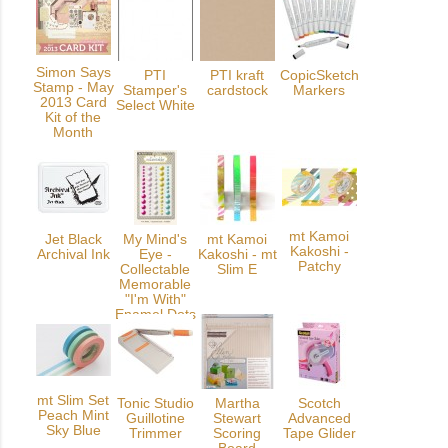
Simon Says
PTI
PTI kraft
CopicSketch
Stamp - May
Stamper's
cardstock
Markers
2013 Card
Select White
Kit of the
Month
mt Kamoi
Jet Black
My Mind's
mt Kamoi
Kakoshi -
Archival Ink
Eye -
Kakoshi - mt
Patchy
Collectable
Slim E
Memorable
"I'm With"
Enamel Dots
mt Slim Set
Tonic Studio
Martha
Scotch
Peach Mint
Guillotine
Stewart
Advanced
Sky Blue
Trimmer
Scoring
Tape Glider