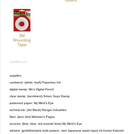
Board
3M
Mounting
Tape
LinkDeli.com
supplies:
cardstock: (white, kraft) Papertrey Ink
digital stamp: Mo's Digital Pencil
clear stamp: (sentiment) Simon Says Stamp
patterned paper: My Mind's Eye
archival ink: (Jet Black) Ranger Industries
fiber: (lace trim) Webster's Pages
accents: (lime, blue, red enamel dots) My Mind's Eye
stickers: (gold/lime/pink multi pattern, mint Japanese washi tape) mt Kamoi Kakoshi