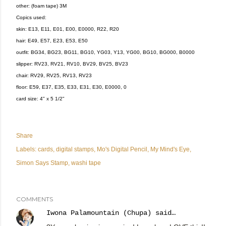
other: (foam tape) 3M
Copics used:
skin: E13, E11, E01, E00, E0000, R22, R20
hair: E49, E57, E23, E53, E50
outfit: BG34, BG23, BG11, BG10, YG03, Y13, YG00, BG10, BG000, B0000
slipper: RV23, RV21, RV10, BV29, BV25, BV23
chair: RV29, RV25, RV13, RV23
floor: E59, E37, E35, E33, E31, E30, E0000, 0
card size: 4" x 5 1/2"
Share
Labels:
cards
digital stamps
Mo's Digital Pencil
My Mind's Eye
Simon Says Stamp
washi tape
COMMENTS
Iwona Palamountain (Chupa)
said…