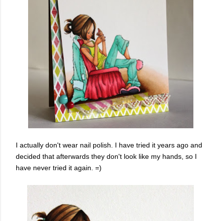
I actually don't wear nail polish. I have tried it years ago and
decided that afterwards they don't look like my hands, so I
have never tried it again. =)