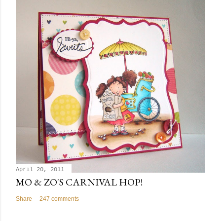
April 20, 2011
MO & ZO'S CARNIVAL HOP!
Share
247 comments