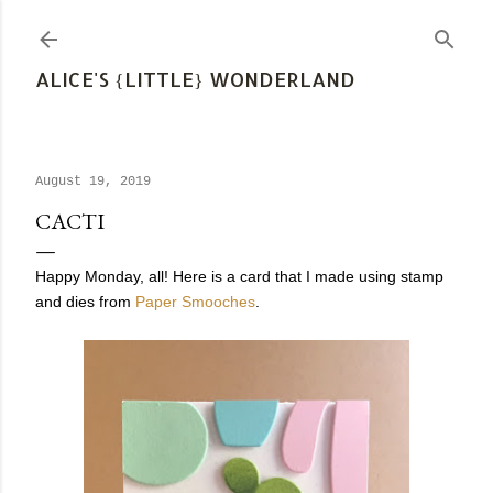
Skip to main content
ALICE'S {LITTLE} WONDERLAND
August 19, 2019
CACTI
Happy Monday, all! Here is a card that I made using stamp
and dies from
Paper Smooches
.