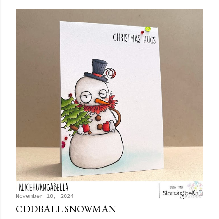
November 10, 2024
ODDBALL SNOWMAN