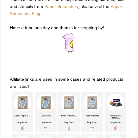
and stencils from
Paper Smooches
, please visit the
Paper
Smooches Blog
!
Have a fabulous day and thanks for stopping by!
Affiliate links are used in some cases and related products
are listed!