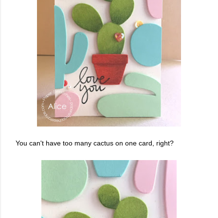
You can't have too many cactus on one card, right?