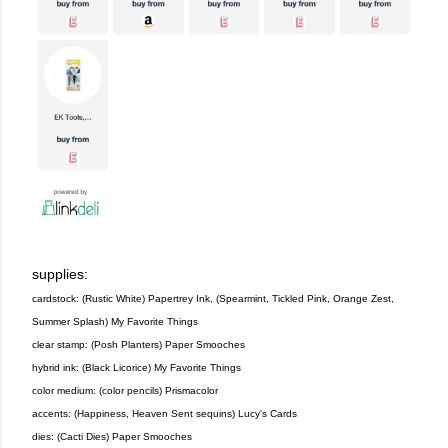
supplies:
cardstock: (Rustic White) Papertrey Ink, (Spearmint, Tickled Pink, Orange Zest,
Summer Splash) My Favorite Things
clear stamp: (Posh Planters) Paper Smooches
hybrid ink: (Black Licorice) My Favorite Things
color medium: (color pencils) Prismacolor
accents: (Happiness, Heaven Sent sequins) Lucy's Cards
dies: (Cacti Dies) Paper Smooches