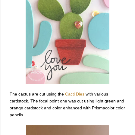
The cactus are cut using the
Cacti Dies
with various
cardstock. The focal point one was cut using light green and
orange cardstock and color enhanced with Prismacolor color
pencils.