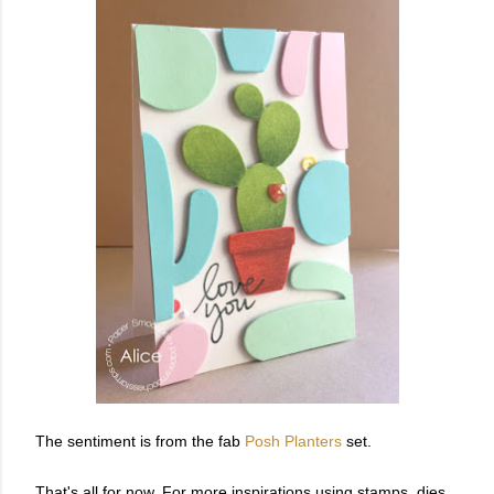
The sentiment is from the fab
Posh Planters
set.
That's all for now. For more inspirations using stamps, dies