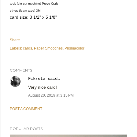
tool: (die-cut machine) Provo Craft
other: (foam tape) 3M
card size: 3 1/2" x 5 1/8"
Share
Labels:
cards
Paper Smooches
Prismacolor
COMMENTS
Fikreta
said…
Very nice card!
August 20, 2019 at 3:15 PM
POST A COMMENT
POPULAR POSTS