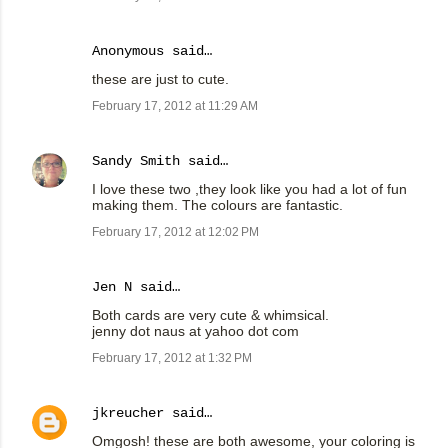
Anonymous said…
these are just to cute.
February 17, 2012 at 11:29 AM
Sandy Smith
said…
I love these two ,they look like you had a lot of fun
making them. The colours are fantastic.
February 17, 2012 at 12:02 PM
Jen N said…
Both cards are very cute & whimsical.
jenny dot naus at yahoo dot com
February 17, 2012 at 1:32 PM
jkreucher
said…
Omgosh! these are both awesome, your coloring is