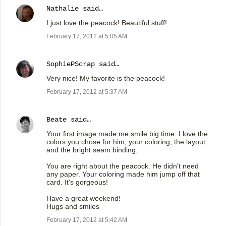
Nathalie
said…
I just love the peacock! Beautiful stuff!
February 17, 2012 at 5:05 AM
SophiePScrap
said…
Very nice! My favorite is the peacock!
February 17, 2012 at 5:37 AM
Beate
said…
Your first image made me smile big time. I love the
colors you chose for him, your coloring, the layout
and the bright seam binding.
You are right about the peacock. He didn't need
any paper. Your coloring made him jump off that
card. It's gorgeous!
Have a great weekend!
Hugs and smiles
February 17, 2012 at 5:42 AM