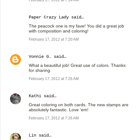
February 17, 2012 at 7:14 AM
Paper Crazy Lady
said…
The peacock one is my fave! You did a great job
with composition and coloring!
February 17, 2012 at 7:20 AM
Vonnie G.
said…
What a beautiful job! Great use of colors. Thanks
for sharing.
February 17, 2012 at 7:26 AM
Kathi
said…
Great coloring on both cards. The new stamps are
absolutely fantastic. Love 'em!
February 17, 2012 at 7:26 AM
Lin
said…