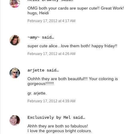
OMG both your cards are super cute!! Great Work!
hugs, Heidi
February 17, 2012 at 4:17 AM
~amy~
said…
super cute alice...love them both! happy friday!!
February 17, 2012 at 4:26 AM
arjette
said…
Oohhh they are both beautiful!!! Your coloring is
gorgeous!!!!!!!
gr. arjette.
February 17, 2012 at 4:39 AM
Exclusively by Mel
said…
Ahhh they are both so fabulous!
I love the gorgeous bright colours.