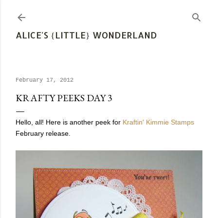
Skip to main content
ALICE'S {LITTLE} WONDERLAND
February 17, 2012
KRAFTY PEEKS DAY 3
Hello, all! Here is another peek for
Kraftin' Kimmie Stamps
February release.