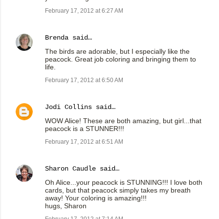
February 17, 2012 at 6:27 AM
Brenda
said…
The birds are adorable, but I especially like the
peacock. Great job coloring and bringing them to
life.
February 17, 2012 at 6:50 AM
Jodi Collins
said…
WOW Alice! These are both amazing, but girl...that
peacock is a STUNNER!!!
February 17, 2012 at 6:51 AM
Sharon Caudle
said…
Oh Alice...your peacock is STUNNING!!! I love both
cards, but that peacock simply takes my breath
away! Your coloring is amazing!!!
hugs, Sharon