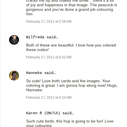
cracks me up and makes me smile... there's a lot
of joy and happiness in that image. The peacock is
gorgeous and you've done a grand job colouring
him.
February 17, 2012 at 5:58 AM
Wilfreda
said…
Both of these are beautiful. I love how you colored
these cuties!
February 17, 2012 at 6:02 AM
Hanneke
said…
So cute! Love both cards and the images. Your
coloring is great. I am gonna hop along now! Hugs,
Hanneke
February 17, 2012 at 6:10 AM
Karen R (ON/CA) said…
Such cute birds; this hop is going to be fun! Love
your colouring.