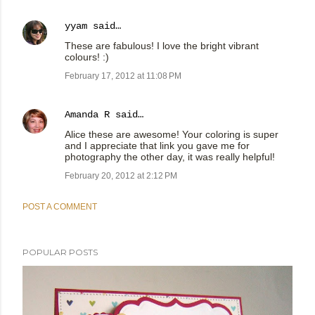
yyam
said…
These are fabulous! I love the bright vibrant
colours! :)
February 17, 2012 at 11:08 PM
Amanda R
said…
Alice these are awesome! Your coloring is super
and I appreciate that link you gave me for
photography the other day, it was really helpful!
February 20, 2012 at 2:12 PM
POST A COMMENT
POPULAR POSTS