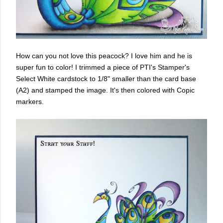
How can you not love this peacock? I love him and he is
super fun to color! I trimmed a piece of PTI's Stamper's
Select White cardstock to 1/8" smaller than the card base
(A2) and stamped the image. It's then colored with Copic
markers.