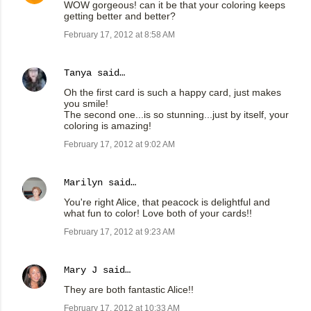
WOW gorgeous! can it be that your coloring keeps
getting better and better?
February 17, 2012 at 8:58 AM
Tanya
said…
Oh the first card is such a happy card, just makes
you smile!
The second one...is so stunning...just by itself, your
coloring is amazing!
February 17, 2012 at 9:02 AM
Marilyn
said…
You're right Alice, that peacock is delightful and
what fun to color! Love both of your cards!!
February 17, 2012 at 9:23 AM
Mary J
said…
They are both fantastic Alice!!
February 17, 2012 at 10:33 AM