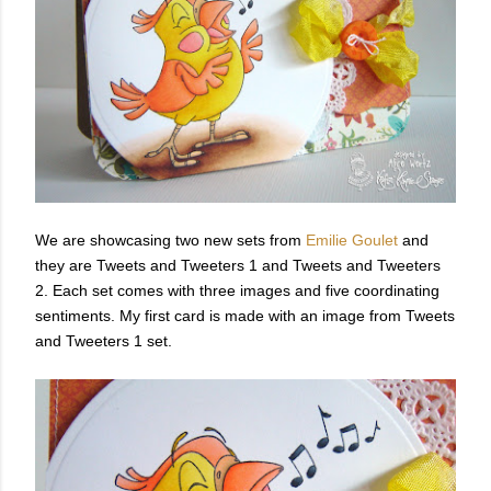
We are showcasing two new sets from
Emilie Goulet
and
they are Tweets and Tweeters 1 and Tweets and Tweeters
2. Each set comes with three images and five coordinating
sentiments. My first card is made with an image from Tweets
and Tweeters 1 set.