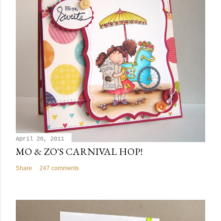
April 20, 2011
MO & ZO'S CARNIVAL HOP!
Share
247 comments