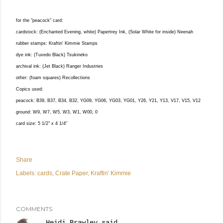
for the "peacock" card:
cardstock: (Enchanted Evening, white) Papertrey Ink, (Solar White for inside) Neenah
rubber stamps: Kraftin' Kimmie Stamps
dye ink: (Tuxedo Black) Tsukineko
archival ink: (Jet Black) Ranger Industries
other: (foam squares) Recollections
Copics used:
peacock: B39, B37, B34, B32, YG09, YG06, YG03, YG01, Y26, Y21, Y13, V17, V15, V12
ground: W9, W7, W5, W3, W1, W00, 0
card size: 5 1/2" x 4 1/4"
Share
Labels:
cards
Crate Paper
Kraftin' Kimmie
COMMENTS
Heidi Brawley
said…