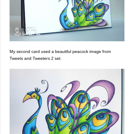
My second card used a beautiful peacock image from
Tweets and Tweeters 2 set.