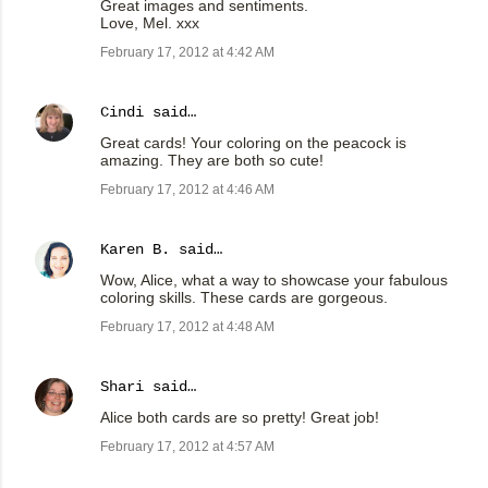
Great images and sentiments.
Love, Mel. xxx
February 17, 2012 at 4:42 AM
Cindi
said…
Great cards! Your coloring on the peacock is
amazing. They are both so cute!
February 17, 2012 at 4:46 AM
Karen B.
said…
Wow, Alice, what a way to showcase your fabulous
coloring skills. These cards are gorgeous.
February 17, 2012 at 4:48 AM
Shari
said…
Alice both cards are so pretty! Great job!
February 17, 2012 at 4:57 AM