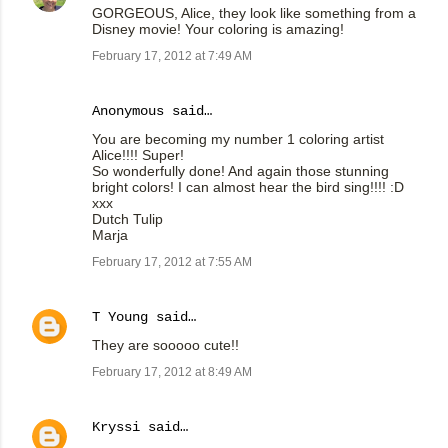
GORGEOUS, Alice, they look like something from a
Disney movie! Your coloring is amazing!
February 17, 2012 at 7:49 AM
Anonymous said…
You are becoming my number 1 coloring artist
Alice!!!! Super!
So wonderfully done! And again those stunning
bright colors! I can almost hear the bird sing!!!! :D
xxx
Dutch Tulip
Marja
February 17, 2012 at 7:55 AM
T Young
said…
They are sooooo cute!!
February 17, 2012 at 8:49 AM
Kryssi
said…