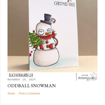
November 10, 2024
ODDBALL SNOWMAN
Share
Post a Comment