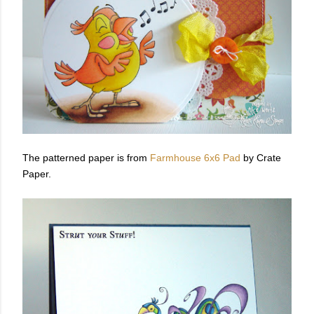
The patterned paper is from
Farmhouse 6x6 Pad
by Crate
Paper.