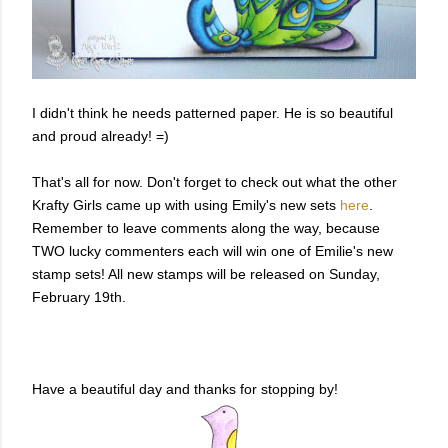
I didn't think he needs patterned paper. He is so beautiful
and proud already! =)
That's all for now. Don't forget to check out what the other
Krafty Girls came up with using Emily's new sets
here
.
Remember to leave comments along the way, because
TWO lucky commenters each will win one of Emilie's new
stamp sets! All new stamps will be released on Sunday,
February 19th.
Have a beautiful day and thanks for stopping by!