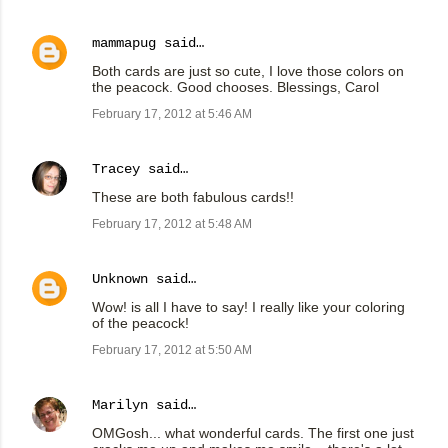
mammapug
said…
Both cards are just so cute, I love those colors on
the peacock. Good chooses. Blessings, Carol
February 17, 2012 at 5:46 AM
Tracey
said…
These are both fabulous cards!!
February 17, 2012 at 5:48 AM
Unknown
said…
Wow! is all I have to say! I really like your coloring
of the peacock!
February 17, 2012 at 5:50 AM
Marilyn
said…
OMGosh... what wonderful cards. The first one just