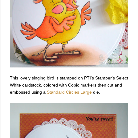
This lovely singing bird is stamped on PTI's Stamper's Select
White cardstock, colored with Copic markers then cut and
embossed using a
Standard Circles Large
die.