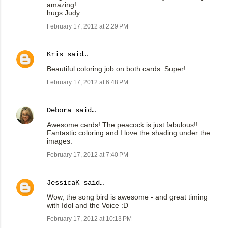
amazing!
hugs Judy
February 17, 2012 at 2:29 PM
Kris
said…
Beautiful coloring job on both cards. Super!
February 17, 2012 at 6:48 PM
Debora
said…
Awesome cards! The peacock is just fabulous!!
Fantastic coloring and I love the shading under the
images.
February 17, 2012 at 7:40 PM
JessicaK
said…
Wow, the song bird is awesome - and great timing
with Idol and the Voice :D
February 17, 2012 at 10:13 PM