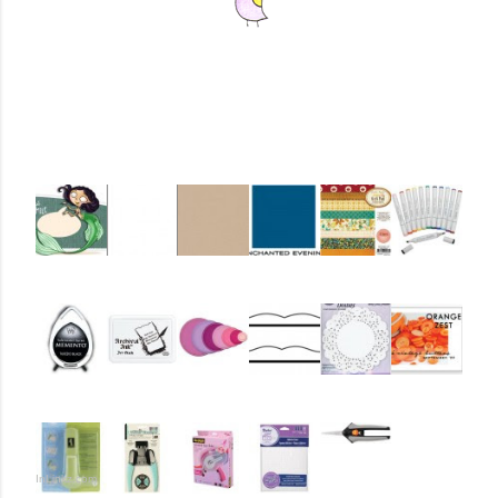
InLinkz.com