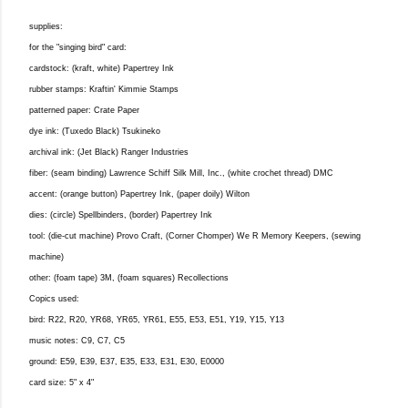
supplies:
for the "singing bird" card:
cardstock: (kraft, white) Papertrey Ink
rubber stamps: Kraftin' Kimmie Stamps
patterned paper: Crate Paper
dye ink: (Tuxedo Black) Tsukineko
archival ink: (Jet Black) Ranger Industries
fiber: (seam binding) Lawrence Schiff Silk Mill, Inc., (white crochet thread) DMC
accent: (orange button) Papertrey Ink, (paper doily) Wilton
dies: (circle) Spellbinders, (border) Papertrey Ink
tool: (die-cut machine) Provo Craft, (Corner Chomper) We R Memory Keepers, (sewing
machine)
other: (foam tape) 3M, (foam squares) Recollections
Copics used:
bird: R22, R20, YR68, YR65, YR61, E55, E53, E51, Y19, Y15, Y13
music notes: C9, C7, C5
ground: E59, E39, E37, E35, E33, E31, E30, E0000
card size: 5" x 4"